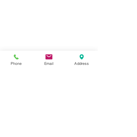
Phone
Email
Address
Contact Us
four one five 843-1730
Kinderblast (at) outlook (dot) com
SCHEDULE A TOUR