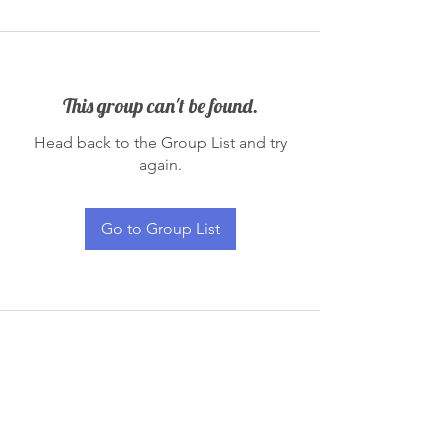
This group can't be found.
Head back to the Group List and try
again.
Go to Group List